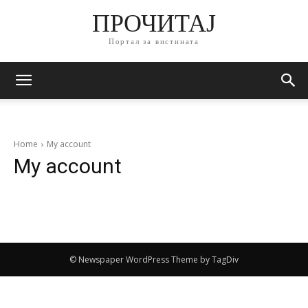
ПРОЧИТАЈ
Портал за вистината
Home
My account
My account
© Newspaper WordPress Theme by TagDiv